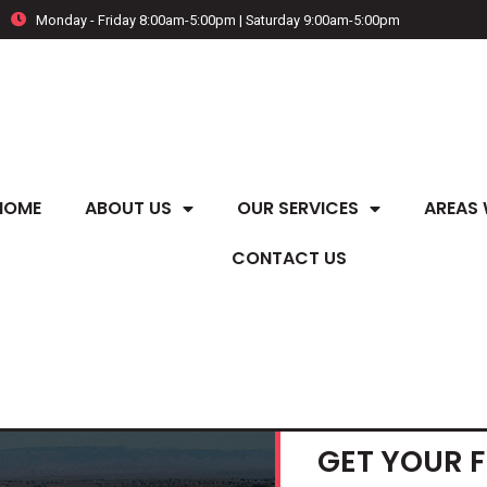
Monday - Friday 8:00am-5:00pm | Saturday 9:00am-5:00pm
HOME
ABOUT US
OUR SERVICES
AREAS 
CONTACT US
GET YOUR 