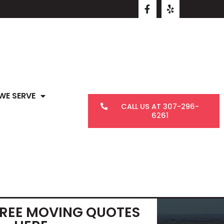
WE SERVE
CALL US AT 307-296-
6261
FREE MOVING QUOTES