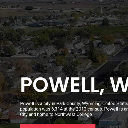
POWELL, 
Powell is a city in Park County, Wyoming, United State
population was 6,314 at the 2010 census. Powell is a
City and home to Northwest College.