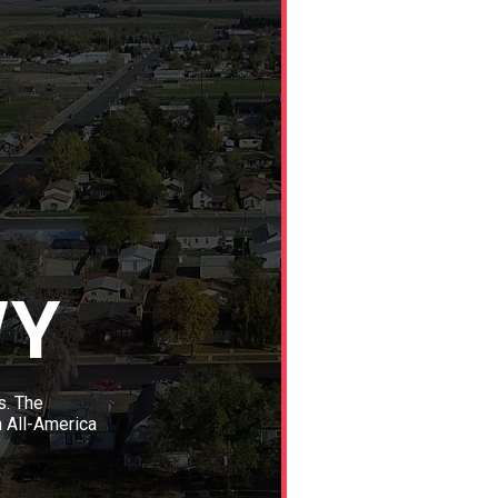
WY
s. The
n All-America