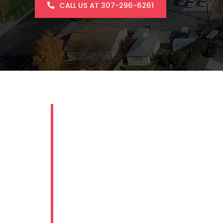
CALL US AT 307-296-6261