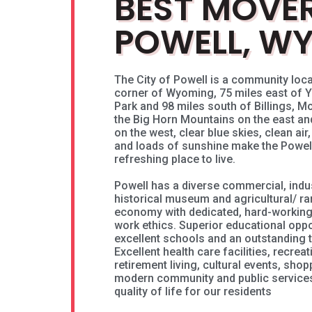
BEST MOVER
POWELL, W
The City of Powell is a community loca
corner of Wyoming, 75 miles east of Y
Park and 98 miles south of Billings, 
the Big Horn Mountains on the east a
on the west, clear blue skies, clean air
and loads of sunshine make the Powell
refreshing place to live.
Powell has a diverse commercial, indus
historical museum and agricultural/ r
economy with dedicated, hard-working
work ethics. Superior educational opp
excellent schools and an outstanding 
Excellent health care facilities, recrea
retirement living, cultural events, shop
modern community and public services 
quality of life for our residents