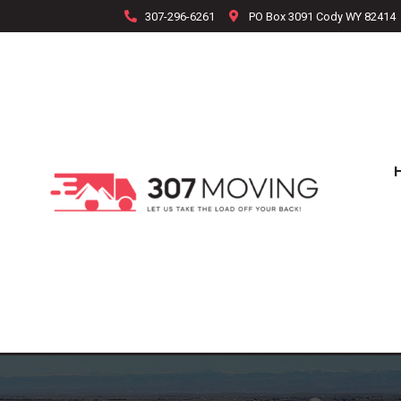
307-296-6261
PO Box 3091 Cody WY 82414