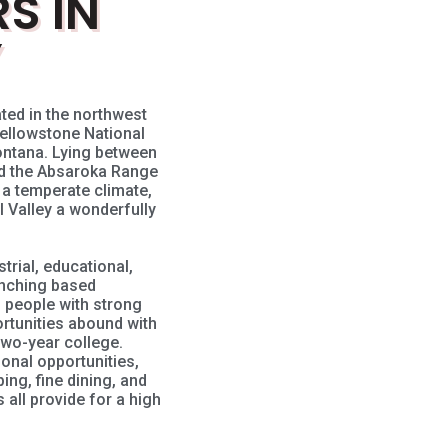
S IN
Y
ted in the northwest
ellowstone National
Montana. Lying between
nd the Absaroka Range
, a temperate climate,
 Valley a wonderfully
trial, educational,
anching based
 people with strong
ortunities abound with
two-year college.
tional opportunities,
ping, fine dining, and
all provide for a high