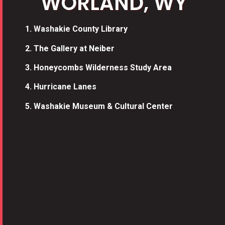
WORLAND, WY​
1.
Washakie County Library
2.
The Gallery at Neiber
3
.
Honeycombs Wilderness Study Area
4.
Hurricane Lanes
5.
Washakie Museum & Cultural Center