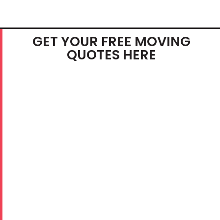
GET YOUR FREE MOVING
QUOTES HERE