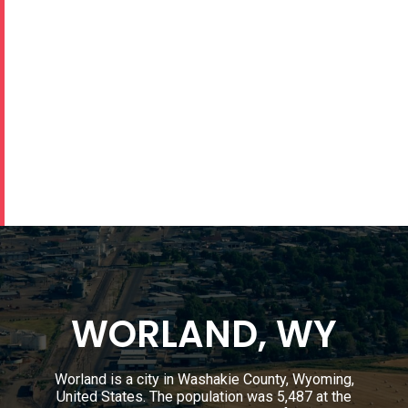
WORLAND, WY
Worland is a city in Washakie County, Wyoming,
United States. The population was 5,487 at the