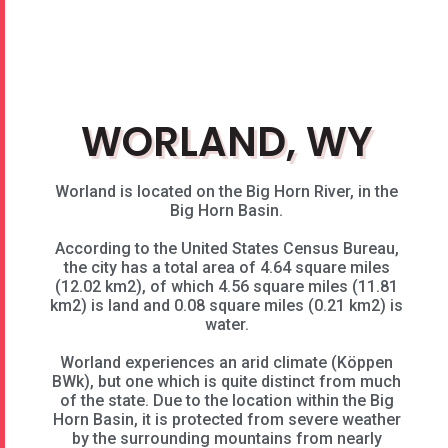
WORLAND, WY​
Worland is located on the Big Horn River, in the
Big Horn Basin.
According to the United States Census Bureau,
the city has a total area of 4.64 square miles
(12.02 km2), of which 4.56 square miles (11.81
km2) is land and 0.08 square miles (0.21 km2) is
water.
Worland experiences an arid climate (Köppen
BWk), but one which is quite distinct from much
of the state. Due to the location within the Big
Horn Basin, it is protected from severe weather
by the surrounding mountains from nearly