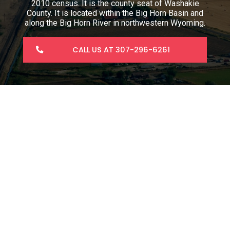
2010 census. It is the county seat of Washakie
County. It is located within the Big Horn Basin and
along the Big Horn River in northwestern Wyoming.
CALL US AT 307-296-6261