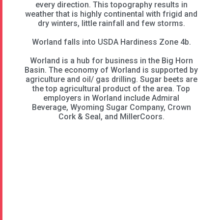
every direction. This topography results in
weather that is highly continental with frigid and
dry winters, little rainfall and few storms.
Worland falls into USDA Hardiness Zone 4b.
Worland is a hub for business in the Big Horn
Basin. The economy of Worland is supported by
agriculture and oil/ gas drilling. Sugar beets are
the top agricultural product of the area. Top
employers in Worland include Admiral
Beverage, Wyoming Sugar Company, Crown
Cork & Seal, and MillerCoors.