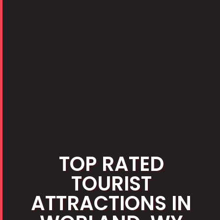
TOP RATED
TOURIST
ATTRACTIONS IN