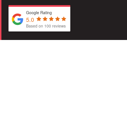
Google Rating
5.0
Based on 100 reviews