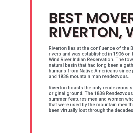
BEST MOVER
RIVERTON, 
Riverton lies at the confluence of the B
rivers and was established in 1906 on
Wind River Indian Reservation. The tow
natural basin that had long been a gath
humans from Native Americans since p
and 1838 mountain man rendezvous.
Riverton boasts the only rendezvous s
original ground. The 1838 Rendezvou
summer features men and women who 
that were used by the mountain men th
been virtually lost through the decades