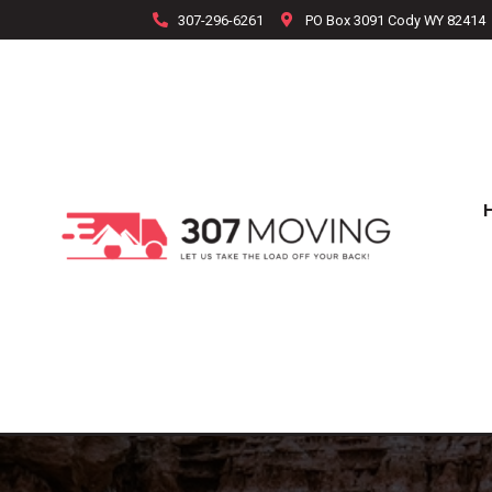
307-296-6261
PO Box 3091 Cody WY 82414