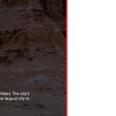
tates. The city's
e largest city in