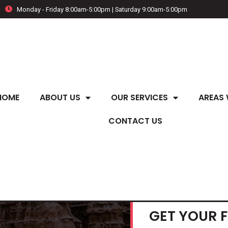
Monday - Friday 8:00am-5:00pm | Saturday 9:00am-5:00pm
HOME
ABOUT US
OUR SERVICES
AREAS 
CONTACT US
GET YOUR 