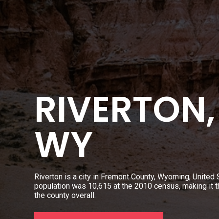
RIVERTON,
WY
Riverton is a city in Fremont County, Wyoming, United S
population was 10,615 at the 2010 census, making it th
the county overall.