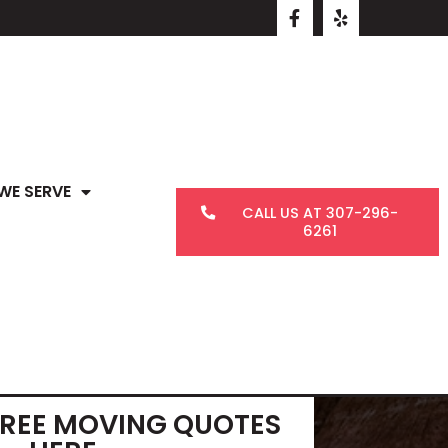
WE SERVE
CALL US AT 307-296-
6261
FREE MOVING QUOTES