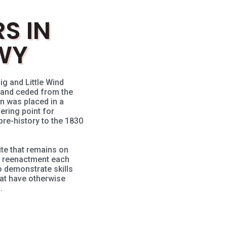
S IN
WY
ig and Little Wind
 land ceded from the
n was placed in a
ering point for
re-history to the 1830
ite that remains on
s reenactment each
demonstrate skills
at have otherwise
.