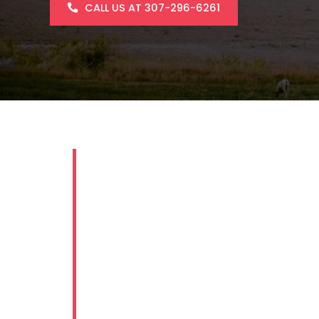
CALL US AT 307-296-6261